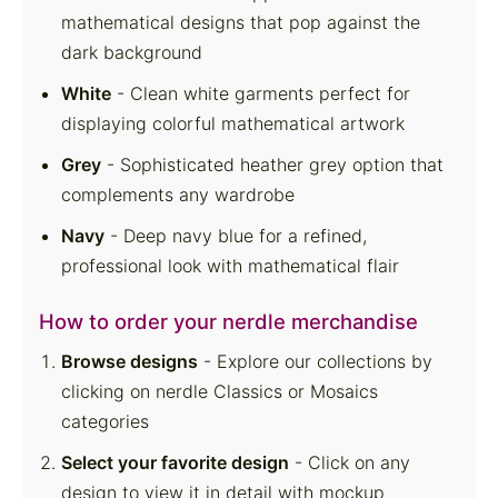
mathematical designs that pop against the
dark background
White
- Clean white garments perfect for
displaying colorful mathematical artwork
Grey
- Sophisticated heather grey option that
complements any wardrobe
Navy
- Deep navy blue for a refined,
professional look with mathematical flair
How to order your nerdle merchandise
Browse designs
- Explore our collections by
clicking on nerdle Classics
or Mosaics
categories
Select your favorite design
- Click on any
design to view it in detail with mockup