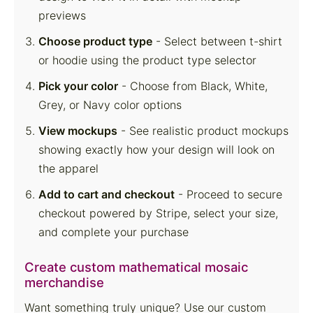
previews
Choose product type
- Select between t-shirt
or hoodie using the product type selector
Pick your color
- Choose from Black, White,
Grey, or Navy color options
View mockups
- See realistic product mockups
showing exactly how your design will look on
the apparel
Add to cart and checkout
- Proceed to secure
checkout powered by Stripe, select your size,
and complete your purchase
Create custom mathematical mosaic
merchandise
Want something truly unique? Use our custom