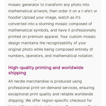
mosaic generator to transform any photo into
mathematical artwork, then order it on a t-shirt or
hoodie! Upload your image, watch as it's
converted into a stunning mosaic composed of
mathematical symbols, and have it professionally
printed on premium apparel. Your custom mosaic
design maintains the recognizability of your
original photo while being composed entirely of
numbers, operators, and mathematical notation.
High-quality printing and worldwide
shipping
All nerdle merchandise is produced using
professional print-on-demand services, ensuring
exceptional print quality and reliable worldwide
shipping. We offer region-specific checkout for