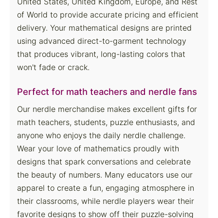
United States, United Kingdom, Europe, and Rest
of World to provide accurate pricing and efficient
delivery. Your mathematical designs are printed
using advanced direct-to-garment technology
that produces vibrant, long-lasting colors that
won't fade or crack.
Perfect for math teachers and nerdle fans
Our nerdle merchandise makes excellent gifts for
math teachers, students, puzzle enthusiasts, and
anyone who enjoys the daily nerdle challenge.
Wear your love of mathematics proudly with
designs that spark conversations and celebrate
the beauty of numbers. Many educators use our
apparel to create a fun, engaging atmosphere in
their classrooms, while nerdle players wear their
favorite designs to show off their puzzle-solving