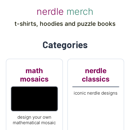
nerdle
merch
t-shirts, hoodies and puzzle books
Categories
math
nerdle
mosaics
classics
iconic nerdle designs
design your own
mathematical mosaic