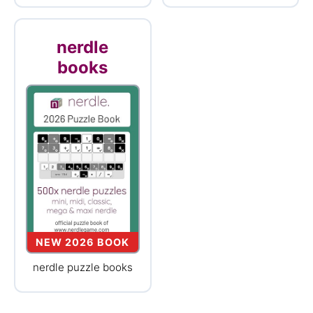
nerdle
books
NEW 2026 BOOK
nerdle puzzle books