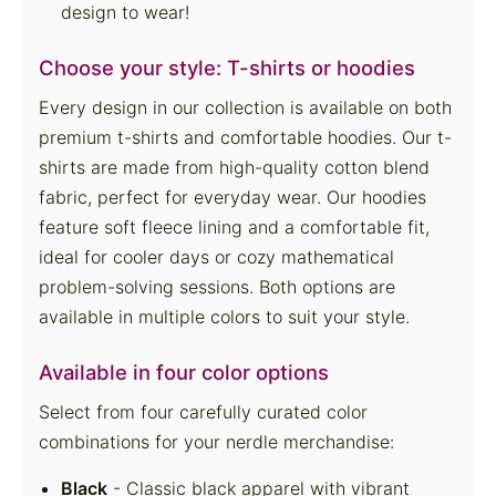
design to wear!
Choose your style: T-shirts or hoodies
Every design in our collection is available on both
premium t-shirts and comfortable hoodies. Our t-
shirts are made from high-quality cotton blend
fabric, perfect for everyday wear. Our hoodies
feature soft fleece lining and a comfortable fit,
ideal for cooler days or cozy mathematical
problem-solving sessions. Both options are
available in multiple colors to suit your style.
Available in four color options
Select from four carefully curated color
combinations for your nerdle merchandise:
Black
- Classic black apparel with vibrant