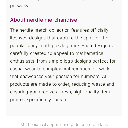
prowess.
About nerdle merchandise
The nerdle merch collection features officially
licensed designs that capture the spirit of the
popular daily math puzzle game. Each design is
carefully created to appeal to mathematics
enthusiasts, from simple logo designs perfect for
casual wear to complex mathematical artwork
that showcases your passion for numbers. All
products are made to order, reducing waste and
ensuring you receive a fresh, high-quality item
printed specifically for you.
Mathematical apparel and gifts for nerdle fans