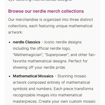
Browse our nerdle merch collections
Our merchandise is organized into three distinct
collections, each featuring unique mathematical
artwork:
nerdle Classics
- Iconic nerdle designs
including the official nerdle logo,
"Mathemagician", "Superpower", and other fan-
favorite mathematical designs. Perfect for
showing off your nerdle pride.
Mathematical Mosaics
- Stunning mosaic
artwork composed entirely of mathematical
symbols and numbers. Each piece transforms
recognizable images into mathematical
masterpieces. Create your own custom mosaic