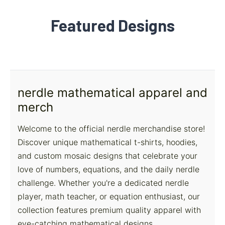
Featured Designs
nerdle mathematical apparel and
merch
Welcome to the official nerdle merchandise store!
Discover unique mathematical t-shirts, hoodies,
and custom mosaic designs that celebrate your
love of numbers, equations, and the daily nerdle
challenge. Whether you're a dedicated nerdle
player, math teacher, or equation enthusiast, our
collection features premium quality apparel with
eye-catching mathematical designs.